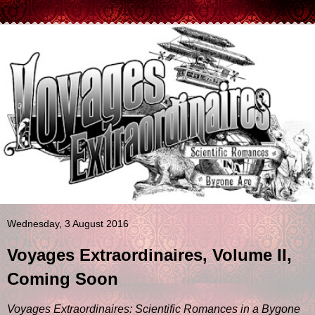
Wednesday, 3 August 2016
Voyages Extraordinaires, Volume II,
Coming Soon
Voyages Extraordinaires: Scientific Romances in a Bygone