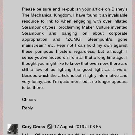
Please be sure and re-publish your article on Disney's
The Mechanical Kingdom. I have found it an invaluable
resource to link to when engaging with over inflated
Steampunk types, proclaiming Maker Culture invented
Steampunk and banging on about corporate
appropriation and "ZOMG! Steampunk's gone
mainstream" etc. Fear not I can hold my own against
these pompous hipsters regardless, but although I
sense you've moved on from all that a long time ago, I
thought you might like to know that even now, there are
still a few of us fighting the good fight as it were.
Besides which the article is both highly informative and
very funny, and I'm quite mortified it no longer appears
to be there.
Cheers.
Reply
Cory Gross
17 August 2016 at 08:55
LoL...
Of course
they would still be saying that... I'll