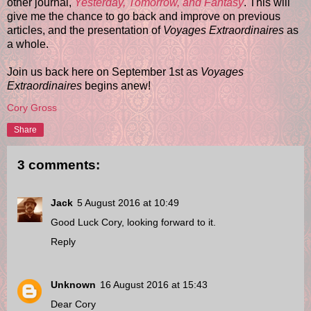
other journal,
Yesterday, Tomorrow, and Fantasy
. This will
give me the chance to go back and improve on previous
articles, and the presentation of
Voyages Extraordinaires
as
a whole.
Join us back here on September 1st as
Voyages
Extraordinaires
begins anew!
Cory Gross
Share
3 comments:
Jack
5 August 2016 at 10:49
Good Luck Cory, looking forward to it.
Reply
Unknown
16 August 2016 at 15:43
Dear Cory