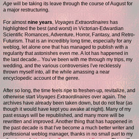
Age
will be taking its leave through the course of August for
a major restructuring.
For almost
nine years
,
Voyages Extraordinaires
has
highlighted the best (and worst) in Victorian-Edwardian
Scientific Romances, Adventure, Horror, Fantasy, and Retro-
Futurism. That is an incredibly long time, especially for any
weblog, let alone one that has managed to publish with a
regularity that astonishes even me. A lot has happened in
the last decade... You've been with me through my trips, my
wedding, and the various controversies I've recklessly
thrown myself into, all the while amassing a near
encyclopedic account of the genre.
After so long, the time feels ripe to freshen-up, revitalize, and
otherwise start
Voyages Extraordinaires
over again. The
archives have already been taken down, but do not fear (as
though it would have kept you awake at night). Many of my
past essays will be republished, and many more will be
rewritten and improved. Another thing that has happened in
the past decade is that I've become a much better writer and
professional weblog manager, thanks in no small part to my