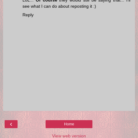
see what I can do about reposting it :)
Reply
‹
Home
View web version